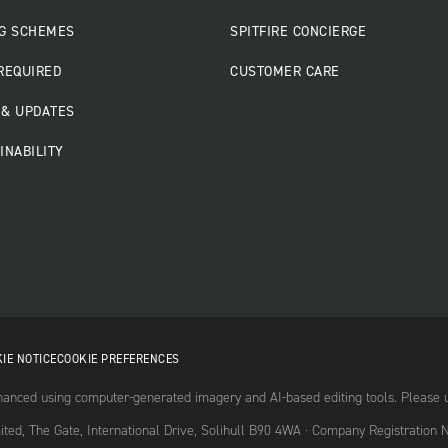
G SCHEMES
SPITFIRE CONCIERGE
REQUIRED
CUSTOMER CARE
& UPDATES
INABILITY
IE NOTICE
COOKIE PREFERENCES
nced using computer-generated imagery and AI-based editing tools. Please use
mited, The Gate, International Drive, Solihull B90 4WA · Company Registrati