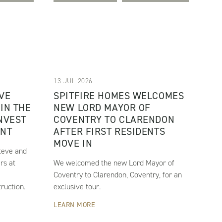
13 JUL 2026
VE
SPITFIRE HOMES WELCOMES
IN THE
NEW LORD MAYOR OF
INVEST
COVENTRY TO CLARENDON
ENT
AFTER FIRST RESIDENTS
MOVE IN
teve and
rs at
We welcomed the new Lord Mayor of
e
Coventry to Clarendon, Coventry, for an
ruction.
exclusive tour.
LEARN MORE