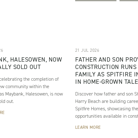
26
21 JUL 2026
NK, HALESOWEN, NOW
FATHER AND SON PRO
ALLY SOLD OUT
CONSTRUCTION RUNS 
FAMILY AS SPITFIRE 
s celebrating the completion of
IN HOME-GROWN TAL
ew community within the
 as Maybank, Halesowen, is now
Discover how father and son S
old out.
Harry Beach are building caree
Spitfire Homes, showcasing th
RE
opportunities available in const
LEARN MORE