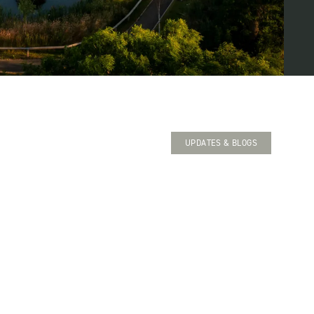
UPDATES & BLOGS