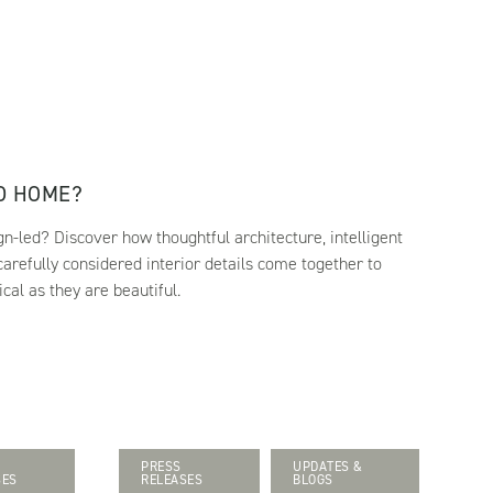
ED HOME?
-led? Discover how thoughtful architecture, intelligent
 carefully considered interior details come together to
cal as they are beautiful.
PRESS
UPDATES &
SES
RELEASES
BLOGS