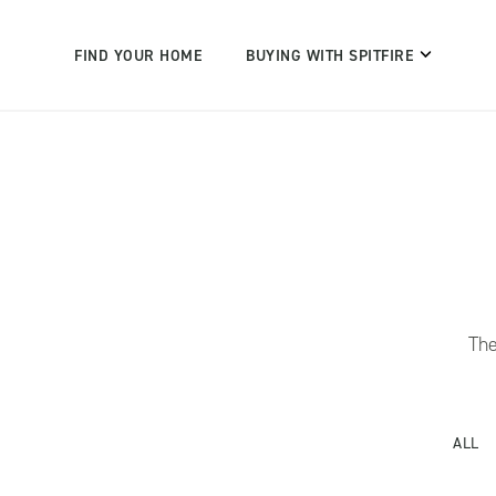
FIND YOUR HOME
BUYING WITH SPITFIRE
The
ALL