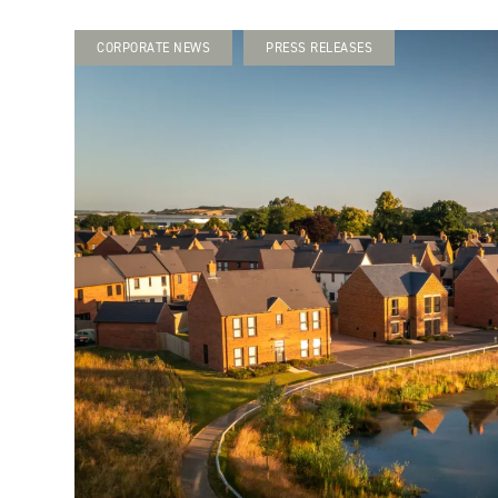
CORPORATE NEWS
PRESS RELEASES