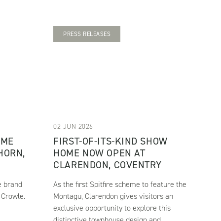
PRESS RELEASES
02 JUN 2026
OME
FIRST-OF-ITS-KIND SHOW
HORN,
HOME NOW OPEN AT
CLARENDON, COVENTRY
e brand
As the first Spitfire scheme to feature the
 Crowle.
Montagu, Clarendon gives visitors an
exclusive opportunity to explore this
distinctive townhouse design and