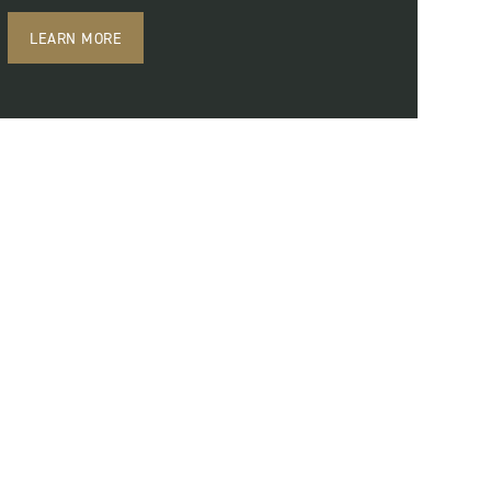
LEARN MORE