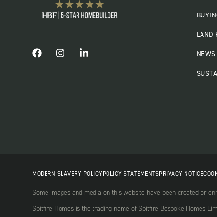
BUYIN
LAND 
NEWS 
SUSTA
MODERN SLAVERY POLICY
POLICY STATEMENTS
PRIVACY NOTICE
COOK
Some images and media on this website have been created or enha
Spitfire Homes is the trading name of Spitfire Bespoke Homes Li