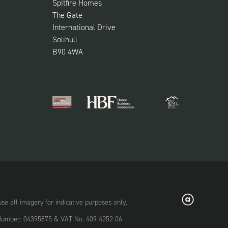
Spitfire Homes
The Gate
International Drive
Solihull
B90 4WA
 all imagery for indicative purposes only.
on Number: 04395875 & VAT No: 409 4252 06