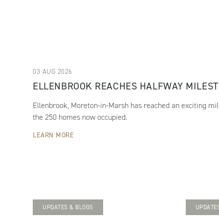
03 AUG 2026
ELLENBROOK REACHES HALFWAY MILES
Ellenbrook, Moreton-in-Marsh has reached an exciting mil
the 250 homes now occupied.
LEARN MORE
UPDATES & BLOGS
UPDATES