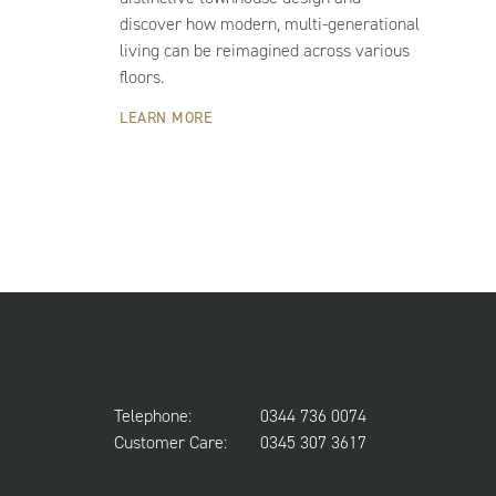
discover how modern, multi-generational
living can be reimagined across various
floors.
LEARN MORE
Telephone:
0344 736 0074
Customer Care:
0345 307 3617