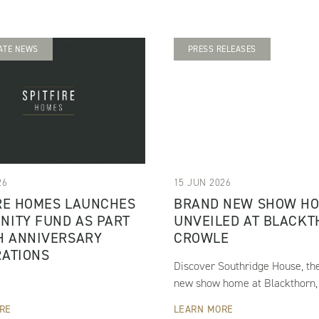
ATE NEWS
PRESS RELEASES
26
15 JUN 2026
RE HOMES LAUNCHES
BRAND NEW SHOW H
NITY FUND AS PART
UNVEILED AT BLACKT
H ANNIVERSARY
CROWLE
RATIONS
Discover Southridge House, th
new show home at Blackthorn,
RE
LEARN MORE