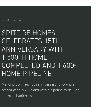
22 JUN 2026
SPITFIRE HOMES
CELEBRATES 15TH
ANNIVERSARY WITH
1,500TH HOME
COMPLETED AND 1,600-
HOME PIPELINE
Marking Spitfire's 15th anniversary following a
record year in 2025 and with a pipeline to deliver
our next 1,600 homes.