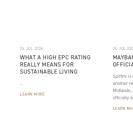
24 JUL 2026
24 JUL 20
WHAT A HIGH EPC RATING
MAYBA
REALLY MEANS FOR
OFFICI
SUSTAINABLE LIVING
Spitfire i
...
another n
Midlands,
LEARN MORE
officially s
LEARN MO