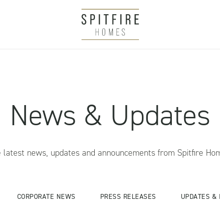
News & Updates
 latest news, updates and announcements from Spitfire Ho
CORPORATE NEWS
PRESS RELEASES
UPDATES & 