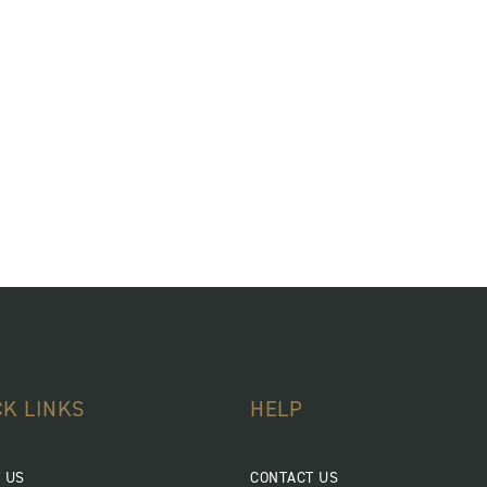
CK LINKS
HELP
 US
CONTACT US