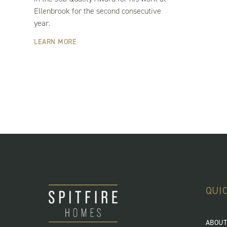
Ellenbrook for the second consecutive
year.
LEARN MORE
QUI
ABOUT