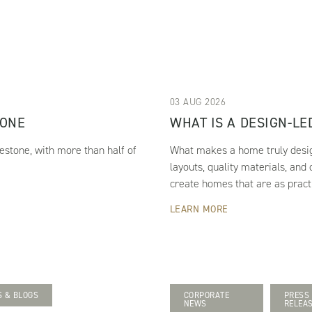
03 AUG 2026
TONE
WHAT IS A DESIGN-L
estone, with more than half of
What makes a home truly design
layouts, quality materials, and
create homes that are as practi
LEARN MORE
 & BLOGS
CORPORATE
PRESS
NEWS
RELEA