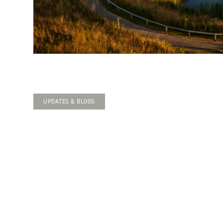
UPDATES & BLOGS