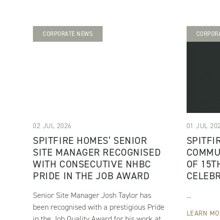
CORPORATE NEWS
CORPOR
02 JUL 2026
01 JUL 20
SPITFIRE HOMES’ SENIOR
SPITFI
SITE MANAGER RECOGNISED
COMMU
WITH CONSECUTIVE NHBC
OF 15T
PRIDE IN THE JOB AWARD
CELEB
Senior Site Manager Josh Taylor has
...
been recognised with a prestigious Pride
LEARN MO
in the Job Quality Award for his work at