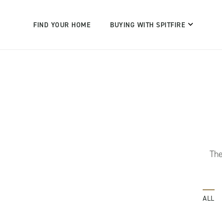
FIND YOUR HOME
BUYING WITH SPITFIRE
The
ALL