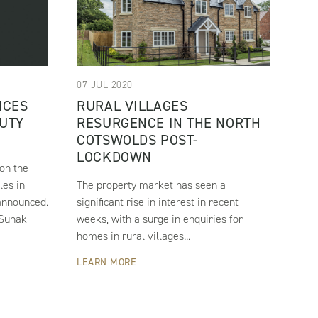
07 JUL 2020
NCES
RURAL VILLAGES
UTY
RESURGENCE IN THE NORTH
COTSWOLDS POST-
LOCKDOWN
on the
les in
The property market has seen a
announced.
significant rise in interest in recent
 Sunak
weeks, with a surge in enquiries for
homes in rural villages...
LEARN MORE