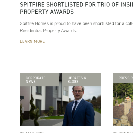
SPITFIRE SHORTLISTED FOR TRIO OF INS
PROPERTY AWARDS
Spitfire Homes is proud to have been shortlisted for a coll
Residential Property Awards.
LEARN MORE
CORPORATE
UPDATES &
PRESS R
NEWS
BLOGS