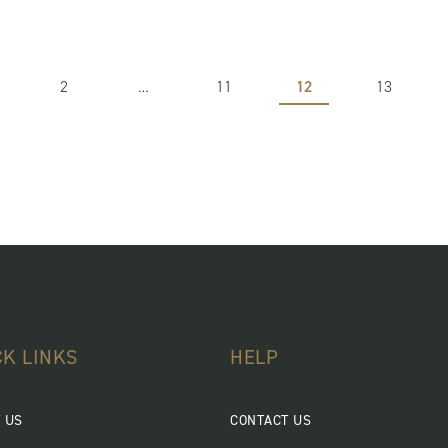
2
…
11
12
13
CK LINKS
HELP
 US
CONTACT US