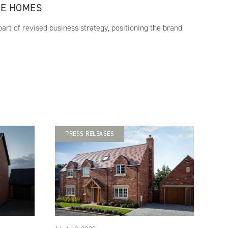
RE HOMES
art of revised business strategy, positioning the brand
PRESS RELEASES