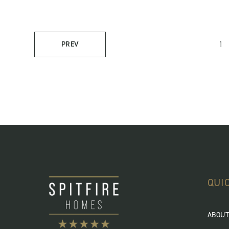
1
PREV
QUI
ABOUT