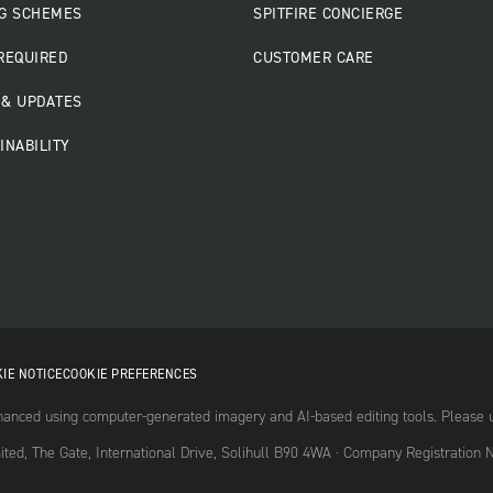
G SCHEMES
SPITFIRE CONCIERGE
REQUIRED
CUSTOMER CARE
& UPDATES
INABILITY
IE NOTICE
COOKIE PREFERENCES
nced using computer-generated imagery and AI-based editing tools. Please use
mited, The Gate, International Drive, Solihull B90 4WA · Company Registrati