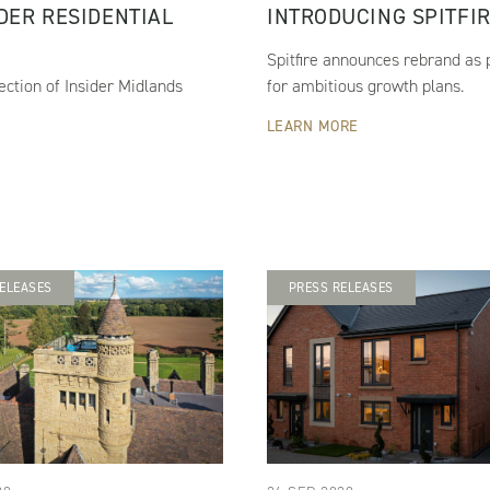
IDER RESIDENTIAL
INTRODUCING SPITFI
Spitfire announces rebrand as p
ection of Insider Midlands
for ambitious growth plans.
LEARN MORE
ELEASES
PRESS RELEASES