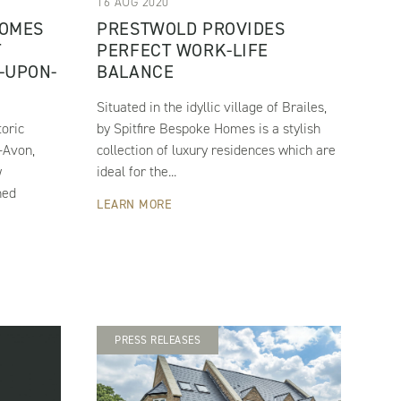
16 AUG 2020
HOMES
PRESTWOLD PROVIDES
T
PERFECT WORK-LIFE
-UPON-
BALANCE
Situated in the idyllic village of Brailes,
toric
by Spitfire Bespoke Homes is a stylish
-Avon,
collection of luxury residences which are
w
ideal for the...
ned
LEARN MORE
PRESS RELEASES