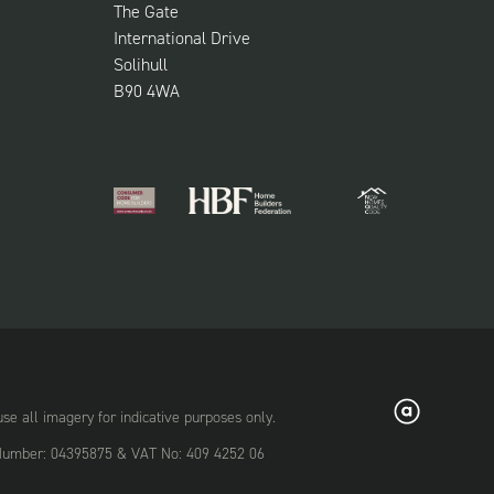
The Gate
International Drive
Solihull
B90 4WA
 all imagery for indicative purposes only.
on Number: 04395875 & VAT No: 409 4252 06