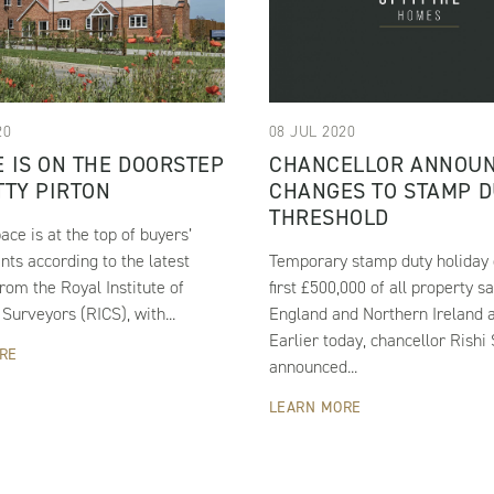
20
08 JUL 2020
 IS ON THE DOORSTEP
CHANCELLOR ANNOU
TTY PIRTON
CHANGES TO STAMP D
THRESHOLD
ace is at the top of buyers’
ts according to the latest
Temporary stamp duty holiday 
rom the Royal Institute of
first £500,000 of all property sa
Surveyors (RICS), with...
England and Northern Ireland 
Earlier today, chancellor Rishi
RE
announced...
LEARN MORE