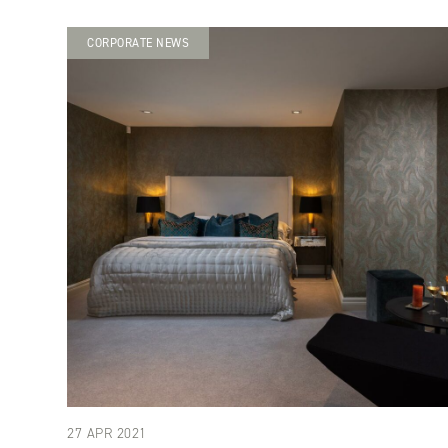
CORPORATE NEWS
27 APR 2021