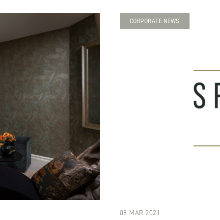
CORPORATE NEWS
08 MAR 2021