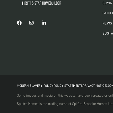
BUYIN
LAND 
NEWS 
SUSTA
MODERN SLAVERY POLICY
POLICY STATEMENTS
PRIVACY NOTICE
COOK
Some images and media on this website have been created or enha
Spitfire Homes is the trading name of Spitfire Bespoke Homes Li