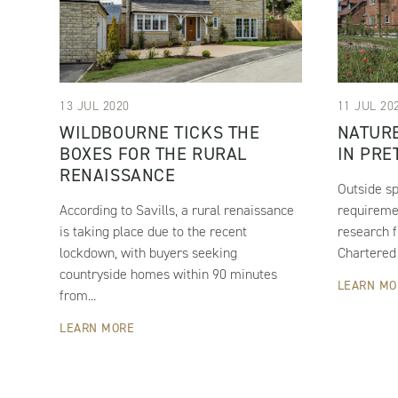
13 JUL 2020
11 JUL 20
WILDBOURNE TICKS THE
NATURE
BOXES FOR THE RURAL
IN PRE
RENAISSANCE
Outside sp
According to Savills, a rural renaissance
requiremen
is taking place due to the recent
research f
lockdown, with buyers seeking
Chartered 
countryside homes within 90 minutes
LEARN MO
from...
LEARN MORE