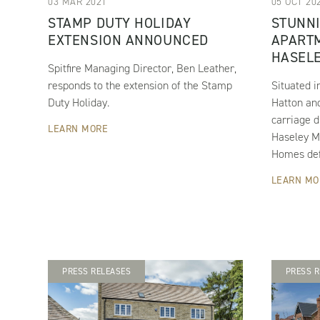
03 MAR 2021
05 OCT 20
STAMP DUTY HOLIDAY
STUNN
EXTENSION ANNOUNCED
APARTM
HASEL
Spitfire Managing Director, Ben Leather,
responds to the extension of the Stamp
Situated i
Duty Holiday.
Hatton and
carriage d
LEARN MORE
Haseley M
Homes defi
LEARN MO
PRESS RELEASES
PRESS R