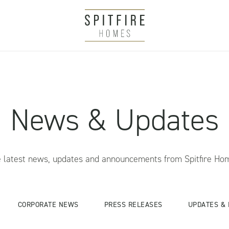
News & Updates
 latest news, updates and announcements from Spitfire Ho
CORPORATE NEWS
PRESS RELEASES
UPDATES & 