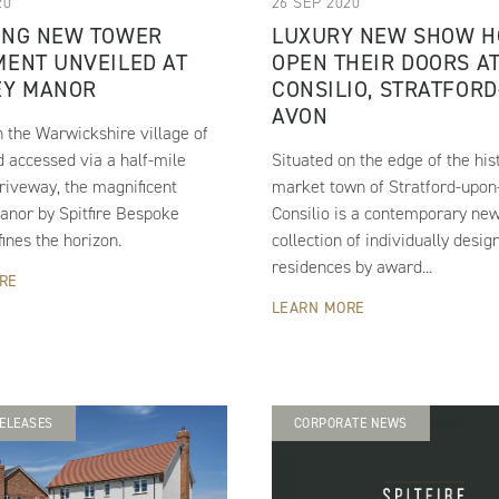
20
26 SEP 2020
ING NEW TOWER
LUXURY NEW SHOW 
ENT UNVEILED AT
OPEN THEIR DOORS A
EY MANOR
CONSILIO, STRATFORD
AVON
n the Warwickshire village of
 accessed via a half-mile
Situated on the edge of the his
riveway, the magnificent
market town of Stratford-upon
anor by Spitfire Bespoke
Consilio is a contemporary ne
nes the horizon.
collection of individually desig
residences by award...
RE
LEARN MORE
ELEASES
CORPORATE NEWS