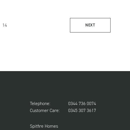
14
NEXT
Telephone:
0344 736 0074
Customer Care:
0345 307 3617
Spitfire Homes