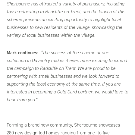
Sherbourne has attracted a variety of purchasers, including
those relocating to Radcliffe on Trent, and the launch of this
scheme presents an exciting opportunity to highlight local
businesses to new residents of the village, showcasing the
variety of local businesses within the village.
Mark continues:
“The success of the scheme at our
collection in Daventry makes it even more exciting to extend
the campaign to Radcliffe on Trent. We are proud to be
partnering with small businesses and we look forward to
supporting the local economy at the same time. If you are
interested in becoming a Gold Card partner, we would love to
hear from you.”
Forming a brand new community, Sherbourne showcases
280 new design-led homes ranging from one- to five-