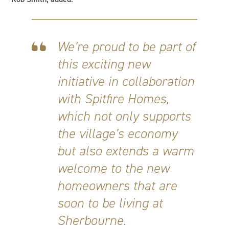
We’re proud to be part of
this exciting new
initiative in collaboration
with Spitfire Homes,
which not only supports
the village’s economy
but also extends a warm
welcome to the new
homeowners that are
soon to be living at
Sherbourne.