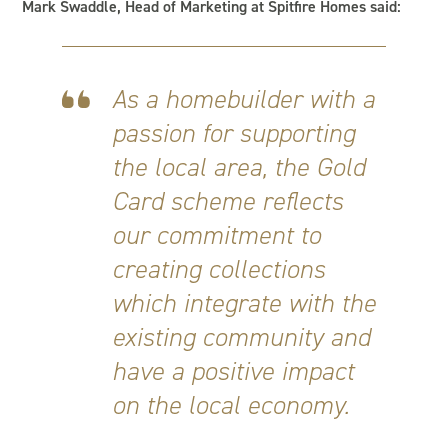
Mark Swaddle, Head of Marketing at Spitfire Homes said:
As a homebuilder with a
passion for supporting
the local area, the Gold
Card scheme reflects
our commitment to
creating collections
which integrate with the
existing community and
have a positive impact
on the local economy.