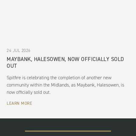
24 JUL 2026
MAYBANK, HALESOWEN, NOW OFFICIALLY SOLD
OUT
Spitfire is celebrating the completion of another new
community within the Midlands, as Maybank, Halesowen, is
now officially sold out.
LEARN MORE