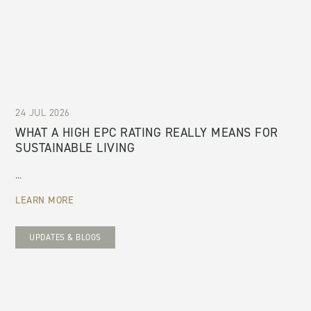
24 JUL 2026
WHAT A HIGH EPC RATING REALLY MEANS FOR
SUSTAINABLE LIVING
...
LEARN MORE
UPDATES & BLOGS