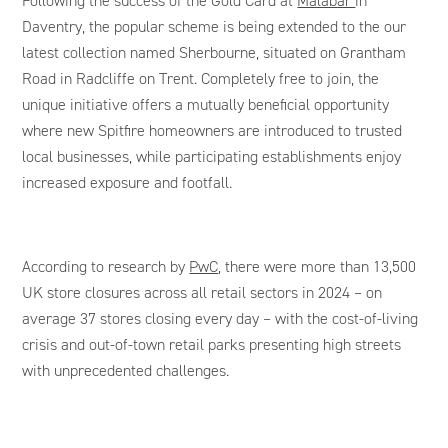
Following the success of the Gold Card at
Malabar
in
Daventry, the popular scheme is being extended to the our
latest collection named Sherbourne, situated on Grantham
Road in Radcliffe on Trent. Completely free to join, the
unique initiative offers a mutually beneficial opportunity
where new Spitfire homeowners are introduced to trusted
local businesses, while participating establishments enjoy
increased exposure and footfall.
According to research by
PwC
, there were more than 13,500
UK store closures across all retail sectors in 2024 – on
average 37 stores closing every day – with the cost-of-living
crisis and out-of-town retail parks presenting high streets
with unprecedented challenges.