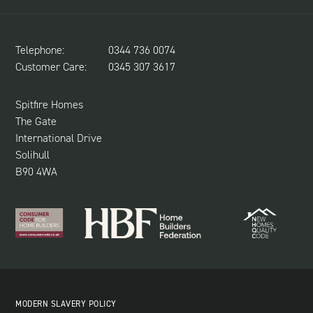
CONTACT US
LAND REQUIRED
SPITFIRE CONCIERGE
Telephone:
0344 736 0074
NEWS & UPDATES
Customer Care:
0345 307 3617
CUSTOMER CARE
SUSTAINABILITY
Spitfire Homes
The Gate
International Drive
Solihull
B90 4WA
MODERN SLAVERY POLICY