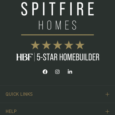
QUICK LINKS
ABOUT US
HELP
BUYING SCHEMES