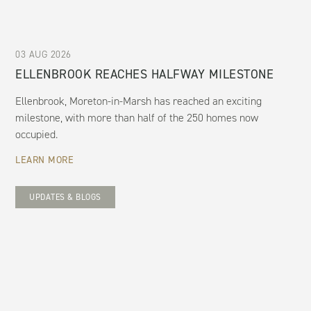
03 AUG 2026
ELLENBROOK REACHES HALFWAY MILESTONE
Ellenbrook, Moreton-in-Marsh has reached an exciting
milestone, with more than half of the 250 homes now
occupied.
LEARN MORE
UPDATES & BLOGS