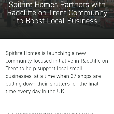
Spitfire Homes Partners with
Radcliffe on Trent Community
to Boost Local Business
Spitfire Homes is launching a new
community-focused initiative in Radcliffe on
Trent to help support local small
businesses, at a time when 37 shops are
pulling down their shutters for the final
time every day in the UK.