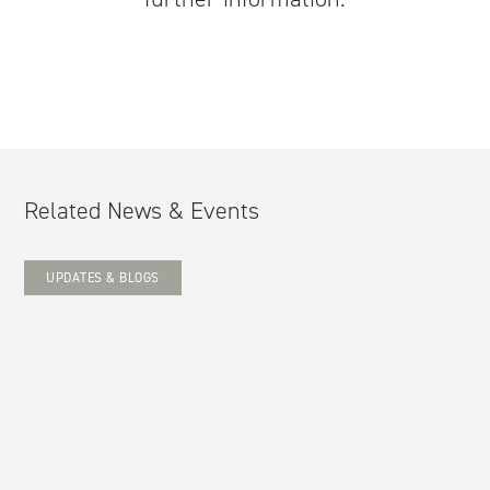
Related News & Events
UPDATES & BLOGS