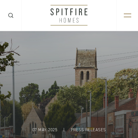
07 MAY 2025
|
PRESS RELEASES