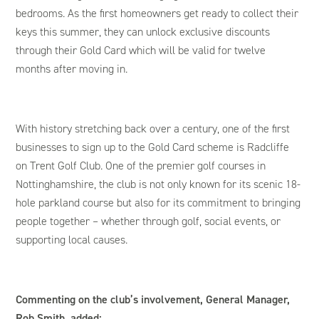
bedrooms. As the first homeowners get ready to collect their
keys this summer, they can unlock exclusive discounts
through their Gold Card which will be valid for twelve
months after moving in.
With history stretching back over a century, one of the first
businesses to sign up to the Gold Card scheme is Radcliffe
on Trent Golf Club. One of the premier golf courses in
Nottinghamshire, the club is not only known for its scenic 18-
hole parkland course but also for its commitment to bringing
people together – whether through golf, social events, or
supporting local causes.
Commenting on the club’s involvement, General Manager,
Rob Smith, added: