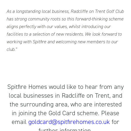
As a longstanding local business, Radcliffe on Trent Golf Club
has strong community roots so this forward-thinking scheme
aligns perfectly with our values, whilst introducing our
facilities to a selection of new residents. We look forward to
working with Spitfire and welcoming new members to our
club.”
Spitfire Homes would like to hear from any
local businesses in Radcliffe on Trent, and
the surrounding area, who are interested
in joining the Gold Card scheme. Please
email
goldcard@spitfirehomes.co.uk
for
further information.