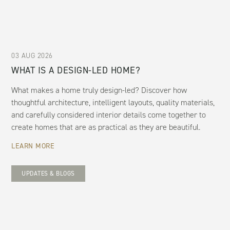
03 AUG 2026
WHAT IS A DESIGN-LED HOME?
What makes a home truly design-led? Discover how
thoughtful architecture, intelligent layouts, quality materials,
and carefully considered interior details come together to
create homes that are as practical as they are beautiful.
LEARN MORE
UPDATES & BLOGS