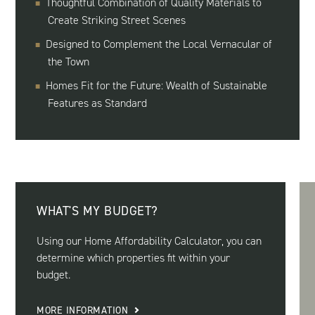
Thoughtful Combination of Quality Materials to
Create Striking Street Scenes
Designed to Complement the Local Vernacular of
the Town
Homes Fit for the Future: Wealth of Sustainable
Features as Standard
WHAT'S MY BUDGET?
Using our Home Affordability Calculator, you can
determine which properties fit within your
budget.
MORE INFORMATION