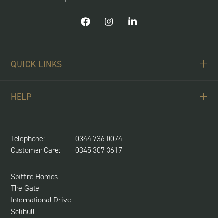
QUICK LINKS
ABOUT US
HELP
BUYING SCHEMES
CONTACT US
LAND REQUIRED
SPITFIRE CONCIERGE
Telephone:
0344 736 0074
NEWS & UPDATES
Customer Care:
0345 307 3617
CUSTOMER CARE
SUSTAINABILITY
Spitfire Homes
The Gate
International Drive
Solihull