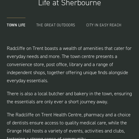
Life at Sherbourne
TOWN LIFE
THE GREAT OUTDOORS
CITY IN EASY REACH
Radcliffe on Trent boasts a wealth of amenities that cater for
everyday needs and more. The town centre presents a
convenience store, post office, library and a range of
independent shops, together offering unique finds alongside
everyday essentials.
There is also a local butcher and bakery in the town, ensuring
the essentials are only ever a short journey away.
The Radcliffe on Trent Health Centre, pharmacy and a choice
of dentists ensure access to quality medical care, while the
Grange Hall hosts a variety of events, activities and clubs,
fostering a strong sense of community.