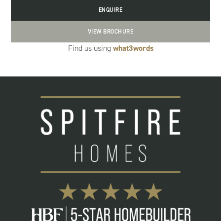
ENQUIRE
VIEW BROCHURE
Find us using
what3words