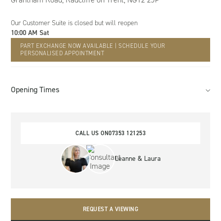
Our Customer Suite
is closed but will reopen
10:00 AM Sat
PART EXCHANGE NOW AVAILABLE | SCHEDULE YOUR
PERSONALISED APPOINTMENT
Opening Times
CALL US ON
07353 121253
Leanne & Laura
REQUEST A VIEWING