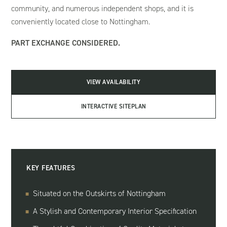
community, and numerous independent shops, and it is
conveniently located close to Nottingham.
PART EXCHANGE CONSIDERED.
VIEW AVAILABILITY
INTERACTIVE SITEPLAN
KEY FEATURES
Situated on the Outskirts of Nottingham
A Stylish and Contemporary Interior Specification