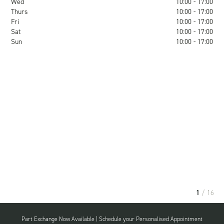
Wed
10:00 - 17:00
Thurs
10:00 - 17:00
Fri
10:00 - 17:00
Sat
10:00 - 17:00
Sun
10:00 - 17:00
1
/ 16
Part Exchange Now Available | Schedule your Personalised Appointment