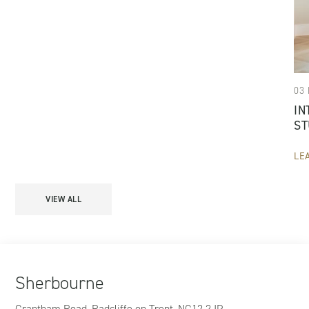
03
IN
ST
LE
VIEW ALL
Sherbourne
Grantham Road, Radcliffe on Trent, NG12 2JP