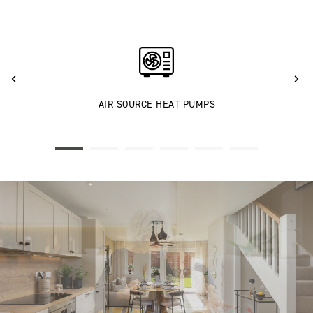
AIR SOURCE HEAT PUMPS