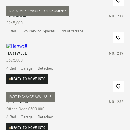
DISCOUNTED MARKET VALUE SCHEME
LITTONDALE
NO.
212
£265,000
3
Bed
Two Parking Spaces
End-of-terrace
HARTWELL
NO.
219
£525,000
4
Bed
Garage
Detached
READY TO MOVE INTO
PART EXCHANGE AVAILABLE
KEDLESTON
NO.
232
Offers Over
£500,000
4
Bed
Garage
Detached
READY TO MOVE INTO