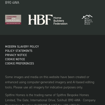
B90 4WA
MODERN SLAVERY POLICY
POLICY STATEMENTS
PRIVACY NOTICE
COOKIE NOTICE
COOKIE PREFERENCES
Some images and media on this website have been created or
enhanced using computer-generated imagery and AI-based editing
tools. Please use all imagery for indicative purposes only.
Spitfire Homes is the trading name of Spitfire Bespoke Homes
Limited, The Gate, International Drive, Solihull B90 4WA · Company