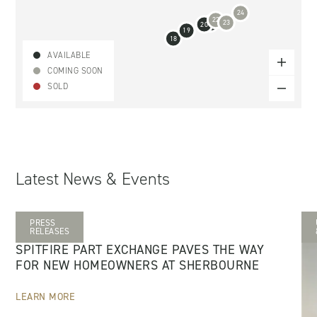
24
22
23
21
20
19
18
AVAILABLE
COMING SOON
SOLD
Latest News & Events
PRESS
28 MAY 2026
RELEASES
SPITFIRE PART EXCHANGE PAVES THE WAY
FOR NEW HOMEOWNERS AT SHERBOURNE
LEARN MORE