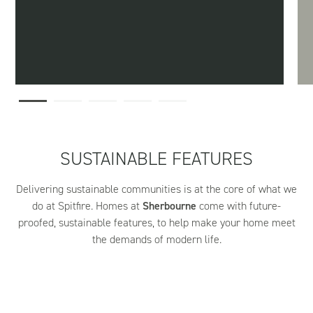
SUSTAINABLE FEATURES
Delivering sustainable communities is at the core of what we
do at Spitfire. Homes at
Sherbourne
come with future-
proofed, sustainable features, to help make your home meet
the demands of modern life.