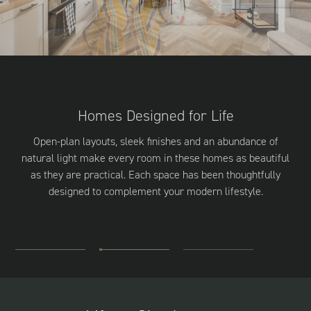
Homes Designed for Life
Open-plan layouts, sleek finishes and an abundance of
natural light make every room in these homes as beautiful
as they are practical. Each space has been thoughtfully
designed to complement your modern lifestyle.