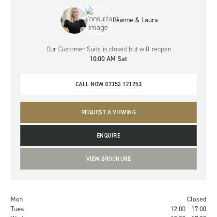
Leanne & Laura
Our Customer Suite
is closed but will reopen
10:00 AM Sat
CALL NOW 07353 121253
REQUEST A VIEWING
ENQUIRE
VIEW BROCHURE
Mon
Closed
Tues
12:00 - 17:00