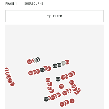
PHASE 1
SHERBOURNE
FILTER
212
211
210
209
208
235
234
233
232
218
217
219
200
220
221
199
222
236
198
237
197
238
239
196
240
250
195
249
194
251
248
241
252
247
246
253
244
243
245
242
254
255
256
257
258
5
6
7
8