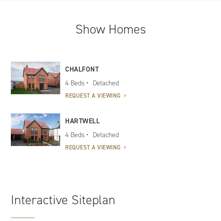
Show Homes
CHALFONT
4 Beds
Detached
REQUEST A VIEWING
HARTWELL
4 Beds
Detached
REQUEST A VIEWING
Interactive Siteplan