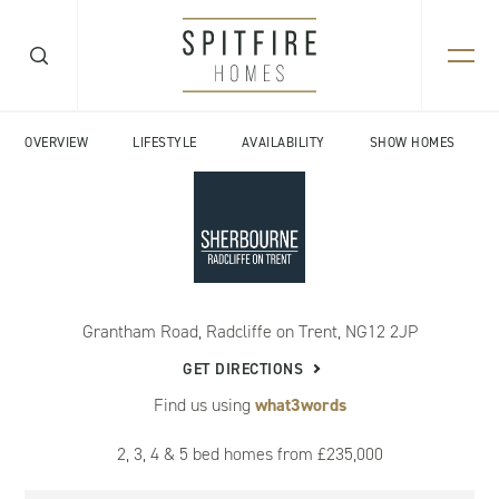
OVERVIEW
LIFESTYLE
AVAILABILITY
SHOW HOMES
Grantham Road, Radcliffe on Trent, NG12 2JP
GET DIRECTIONS
Find us using
what3words
2, 3, 4 & 5 bed homes from £235,000