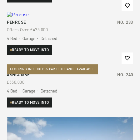
PENROSE
NO.
233
Offers Over
£475,000
4
Bed
Garage
Detached
READY TO MOVE INTO
FLOORING INCLUDED & PART EXCHANGE AVAILABLE
ASHCOMBE
NO.
240
£550,000
4
Bed
Garage
Detached
READY TO MOVE INTO