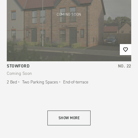
COMING SOON
STOWFORD
NO.
22
Coming Soon
2
Bed
Two Parking Spaces
End-of-terrace
SHOW MORE