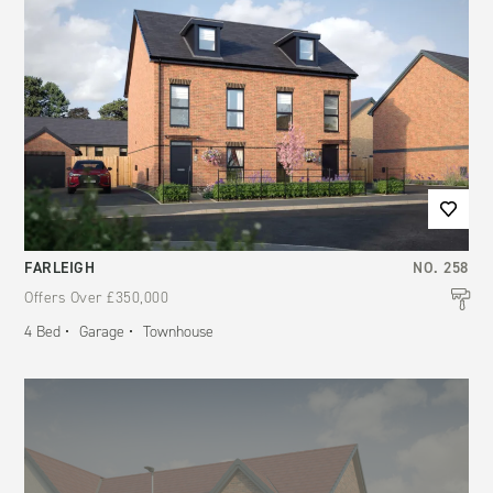
FARLEIGH
NO.
258
Offers Over
£350,000
4
Bed
Garage
Townhouse