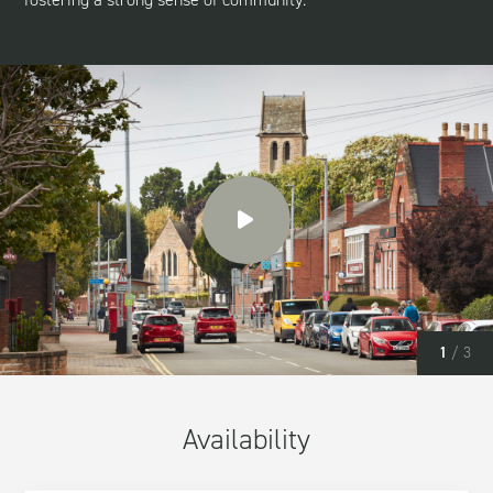
1
/ 3
Availability