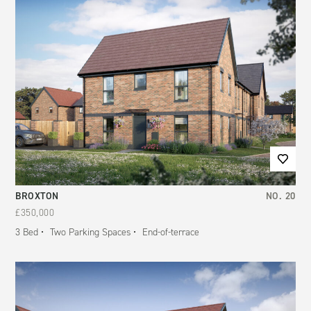
BROXTON
NO.
20
£350,000
3
Bed
Two Parking Spaces
End-of-terrace