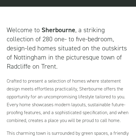
Welcome to
Sherbourne
, a striking
collection of 280 one- to five-bedroom,
design-led homes situated on the outskirts
of Nottingham in the picturesque town of
Radcliffe on Trent.
Crafted to present a selection of homes where statement
design meets effortless practicality, Sherbourne offers the
opportunity for an uncompromising lifestyle tailored to you.
Every home showcases modern layouts, sustainable future-
proofing features, and a sophisticated specification, and when
combined, creates a place you will be proud to call home.
This charming town is surrounded by green spaces, a friendly