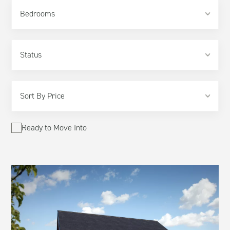
Bedrooms
Ready to Move Into