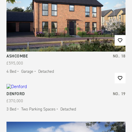
ASHCOMBE
NO.
18
£595,000
4
Bed
Garage
Detached
DENFORD
NO.
19
£370,000
3
Bed
Two Parking Spaces
Detached