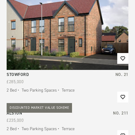
STOWFORD
NO.
21
£285,000
2
Bed
Two Parking Spaces
Terrace
DISCOUNTED MARKET VALUE SCHEME
ALSTON
NO.
211
£235,000
2
Bed
Two Parking Spaces
Terrace