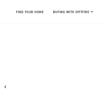
FIND YOUR HOME
BUYING WITH SPITFIRE