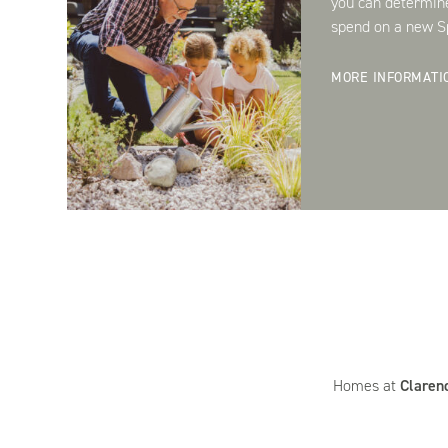
you can determin
spend on a new Sp
MORE INFORMATI
Homes at
Claren