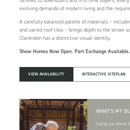
families to downsizers and first-time buyers, every
evolving demands of modern living and the requirem
A carefully balanced palette of materials – includi
and varied roof tiles – brings depth to the street 
Clarendon has a distinctive visual identity.
Show Homes Now Open. Part Exchange Available
VIEW AVAILABILITY
INTERACTIVE SITEPLAN
WHAT'S MY B
Using our Home Af