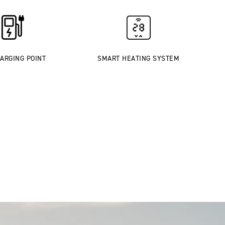
ARGING POINT
SMART HEATING SYSTEM