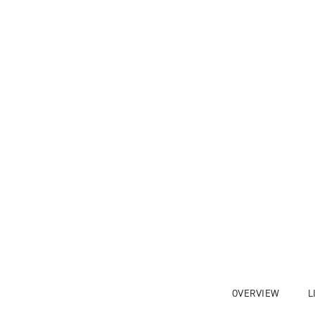
OVERVIEW
L