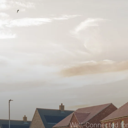
Well-Connected for