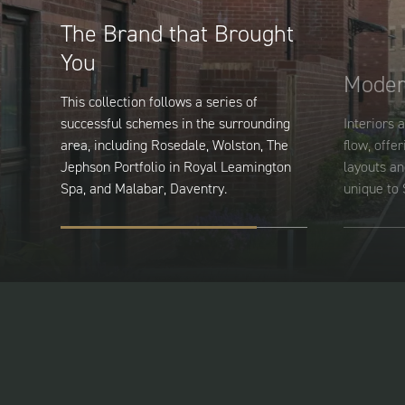
The Brand that Brought
You
Moder
This collection follows a series of
successful schemes in the surrounding
Interiors a
area, including Rosedale, Wolston, The
flow, offer
Jephson Portfolio in Royal Leamington
layouts an
Spa, and Malabar, Daventry.
unique to 