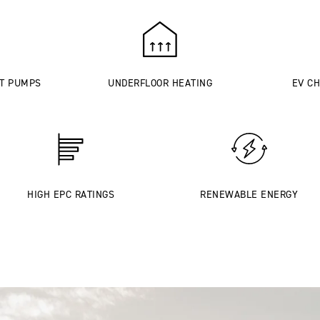
AT PUMPS
UNDERFLOOR HEATING
EV CH
HIGH EPC RATINGS
RENEWABLE ENERGY