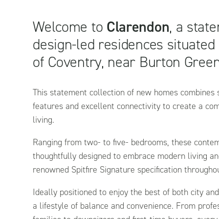
Welcome to
Clarendon
, a stat
design-led residences situated
of Coventry, near Burton Green
This statement collection of new homes combines s
features and excellent connectivity to create a c
living.
Ranging from two- to five- bedrooms, these cont
thoughtfully designed to embrace modern living an
renowned Spitfire Signature specification througho
Ideally positioned to enjoy the best of both city and
a lifestyle of balance and convenience. From prof