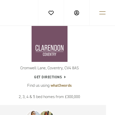
Cromwell Lane, Coventry, CV4 8AS
GET DIRECTIONS
Find us using
what3words
2, 3, 4 & 5 bed homes from £300,000