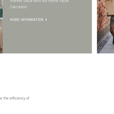
market value with our Home Value
Calculator.
MORE INFORMATION
 the efficiency of