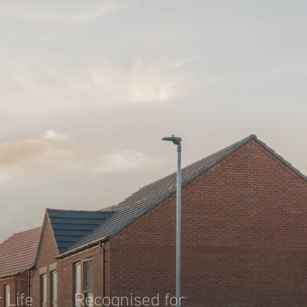
 Life
Recognised for