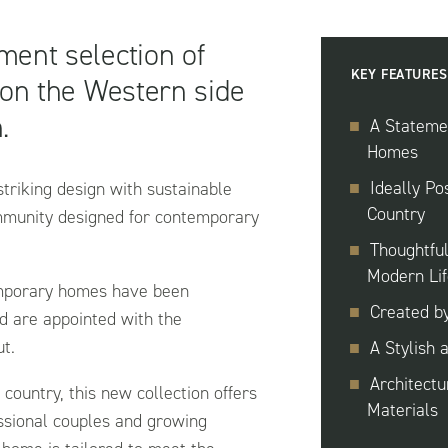
ement selection of
KEY FEATURES
 on the Western side
.
A Statemen
Homes
Ideally Po
triking design with sustainable
Country
ommunity designed for contemporary
Thoughtfu
Modern Lif
emporary homes have been
Created b
d are appointed with the
ut.
A Stylish 
Architectu
 country, this new collection offers
Materials
essional couples and growing