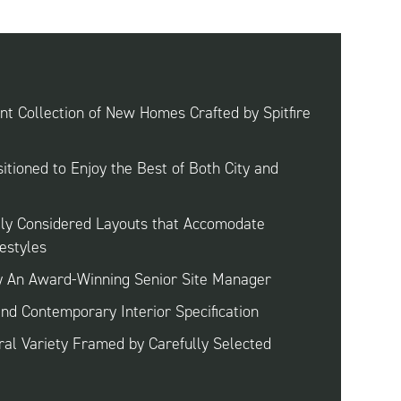
t Collection of New Homes Crafted by Spitfire
sitioned to Enjoy the Best of Both City and
lly Considered Layouts that Accomodate
estyles
y An Award-Winning Senior Site Manager
and Contemporary Interior Specification
ral Variety Framed by Carefully Selected