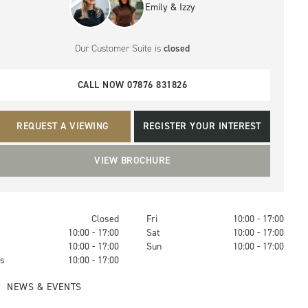
Emily & Izzy
Our Customer Suite
is
closed
CALL NOW 07876 831826
REQUEST A VIEWING
REGISTER YOUR INTEREST
VIEW BROCHURE
Closed
Fri
10:00 - 17:00
s
10:00 - 17:00
Sat
10:00 - 17:00
10:00 - 17:00
Sun
10:00 - 17:00
s
10:00 - 17:00
NEWS & EVENTS