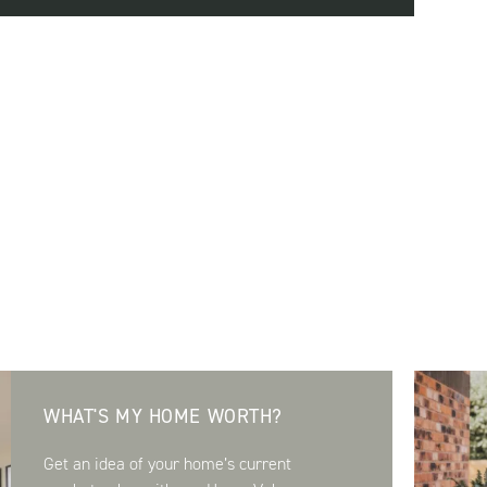
WHAT'S MY HOME WORTH?
Get an idea of your home’s current