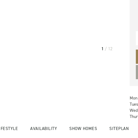
1
/ 12
Mon
Tue
Wed
Thur
IFESTYLE
AVAILABILITY
SHOW HOMES
SITEPLAN