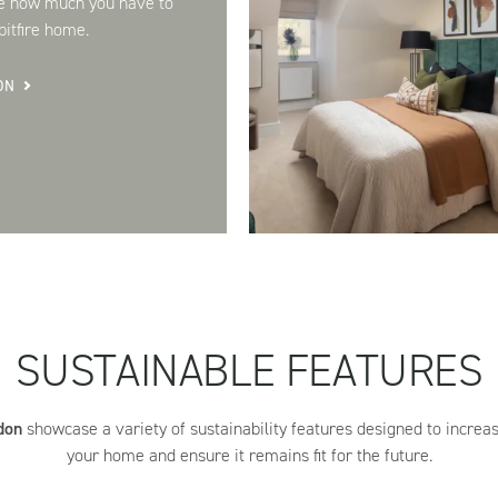
e how much you have to
itfire home.
ON
SUSTAINABLE FEATURES
don
showcase a variety of sustainability features designed to increase
your home and ensure it remains fit for the future.