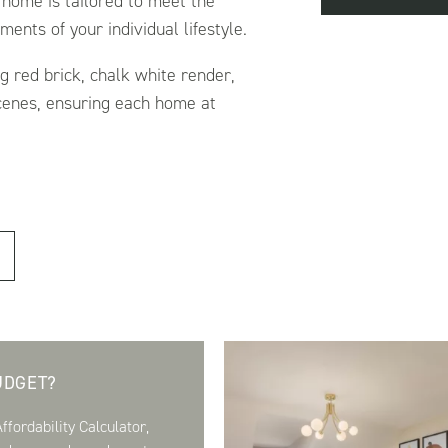
 home is tailored to meet the
ents of your individual lifestyle.
ng red brick, chalk white render,
scenes, ensuring each home at
.
UDGET?
fordability Calculator,