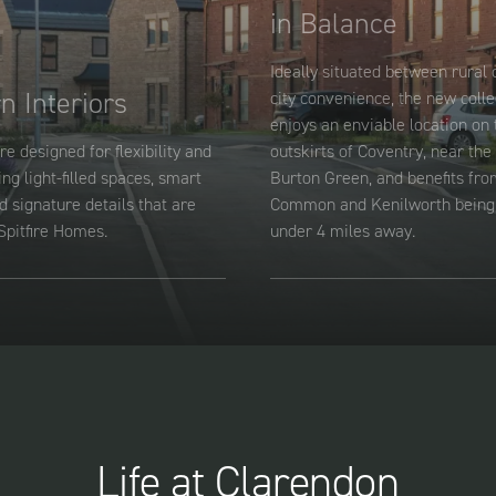
in Balance
Ideally situated between rural
n Interiors
city convenience, the new colle
enjoys an enviable location on 
re designed for flexibility and
outskirts of Coventry, near the 
ing light-filled spaces, smart
Burton Green, and benefits fro
d signature details that are
Common and Kenilworth being 
Spitfire Homes.
under 4 miles away.
Life at Clarendon