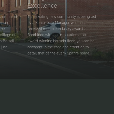
Excellence
 charm and
This exciting new community is being led
ction
by a Senior Site Manager who has
the
received multiple industry awards.
village of
Combined with our reputation as an
m Balsall
award-winning housebuilder, you can be
just
confident in the care and attention to
detail that define every Spitfire home.