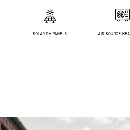
SOLAR PV PANELS
AIR SOURCE HE