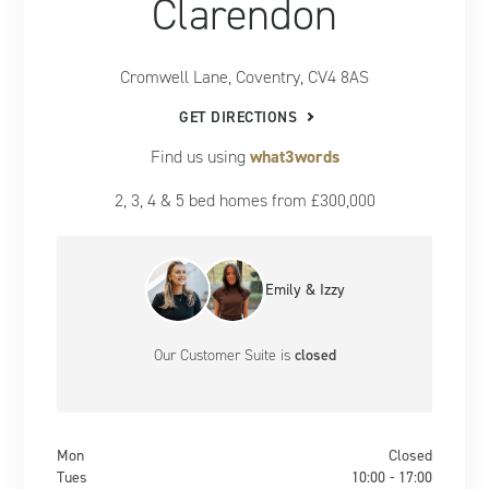
Clarendon
Cromwell Lane, Coventry, CV4 8AS
GET DIRECTIONS
Find us using
what3words
2, 3, 4 & 5 bed homes from £300,000
Emily & Izzy
Our Customer Suite
is
closed
Mon
Closed
Tues
10:00 - 17:00