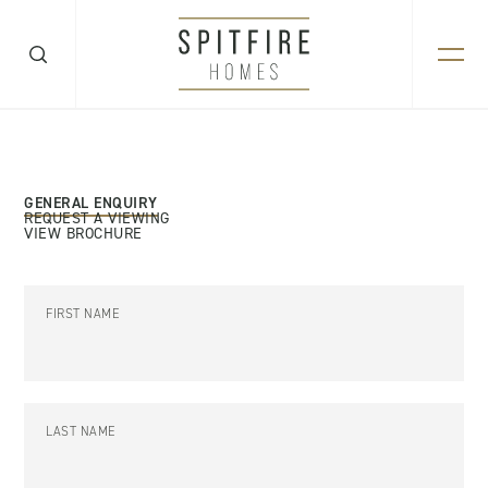
GENERAL ENQUIRY
REQUEST A VIEWING
VIEW BROCHURE
FIRST NAME
LAST NAME