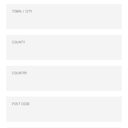
TOWN / CITY
COUNTY
COUNTRY
POST CODE