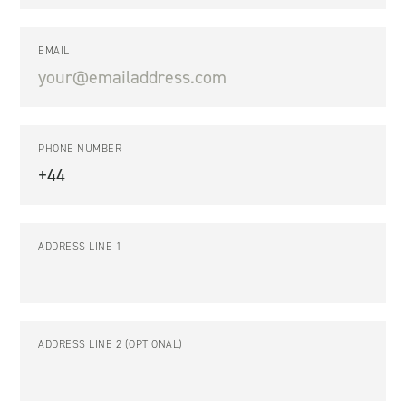
EMAIL
PHONE NUMBER
ADDRESS LINE 1
ADDRESS LINE 2 (OPTIONAL)