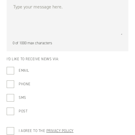
0 of 1000 max characters
I’D LIKE TO RECEIVE NEWS VIA:
EMAIL
PHONE
SMS
POST
I AGREE TO THE
PRIVACY POLICY