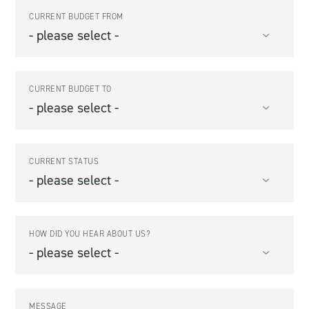
CURRENT BUDGET FROM
CURRENT BUDGET TO
CURRENT STATUS
HOW DID YOU HEAR ABOUT US?
MESSAGE