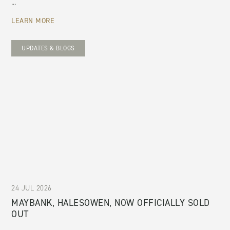
...
LEARN MORE
UPDATES & BLOGS
24 JUL 2026
MAYBANK, HALESOWEN, NOW OFFICIALLY SOLD
OUT