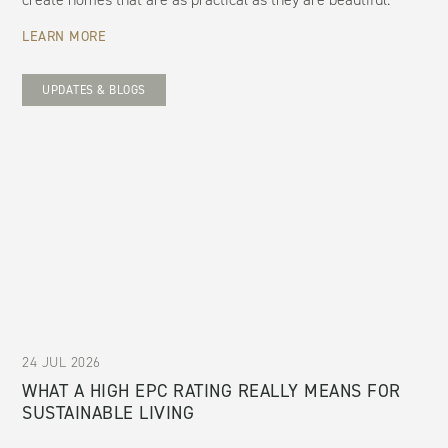
LEARN MORE
UPDATES & BLOGS
24 JUL 2026
WHAT A HIGH EPC RATING REALLY MEANS FOR
SUSTAINABLE LIVING