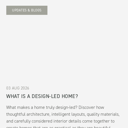
UPDATES & BLOGS
03 AUG 2026
WHAT IS A DESIGN-LED HOME?
What makes a home truly design-led? Discover how
thoughtful architecture, intelligent layouts, quality materials,
and carefully considered interior details come together to
create homes that are as practical as they are beautiful.