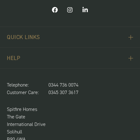
QUICK LINKS
ABOUT US
HELP
BUYING SCHEMES
CONTACT US
LAND REQUIRED
SPITFIRE CONCIERGE
Telephone:
0344 736 0074
NEWS & UPDATES
Customer Care:
0345 307 3617
CUSTOMER CARE
SUSTAINABILITY
Spitfire Homes
The Gate
International Drive
Solihull
B90 4WA