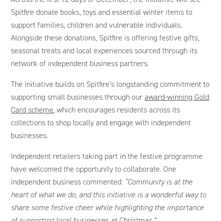
Spitfire donate books, toys and essential winter items to
support families, children and vulnerable individuals.
Alongside these donations, Spitfire is offering festive gifts,
seasonal treats and local experiences sourced through its
network of independent business partners.
The initiative builds on Spitfire’s longstanding commitment to
supporting small businesses through our
award-winning Gold
Card scheme
, which encourages residents across its
collections to shop locally and engage with independent
businesses.
Independent retailers taking part in the festive programme
have welcomed the opportunity to collaborate. One
independent business commented:
“Community is at the
heart of what we do, and this initiative is a wonderful way to
share some festive cheer while highlighting the importance
of supporting local businesses at Christmas.”