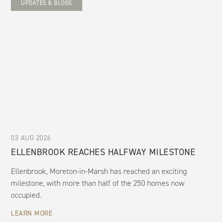
UPDATES & BLOGS
03 AUG 2026
ELLENBROOK REACHES HALFWAY MILESTONE
Ellenbrook, Moreton-in-Marsh has reached an exciting
milestone, with more than half of the 250 homes now
occupied.
LEARN MORE