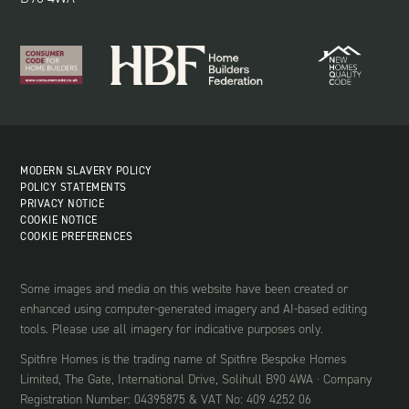
MODERN SLAVERY POLICY
POLICY STATEMENTS
PRIVACY NOTICE
COOKIE NOTICE
COOKIE PREFERENCES
Some images and media on this website have been created or
enhanced using computer-generated imagery and AI-based editing
tools. Please use all imagery for indicative purposes only.
Spitfire Homes is the trading name of Spitfire Bespoke Homes
Limited, The Gate, International Drive, Solihull B90 4WA · Company
Registration Number: 04395875 & VAT No: 409 4252 06