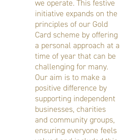
we operate. This festive
initiative expands on the
principles of our Gold
Card scheme by offering
a personal approach at a
time of year that can be
challenging for many.
Our aim is to make a
positive difference by
supporting independent
businesses, charities
and community groups,
ensuring everyone feels