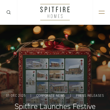
01 DEC 2025
|
CORPORATE NEWS
|
PRESS RELEASES
Spitfire Launches Festive