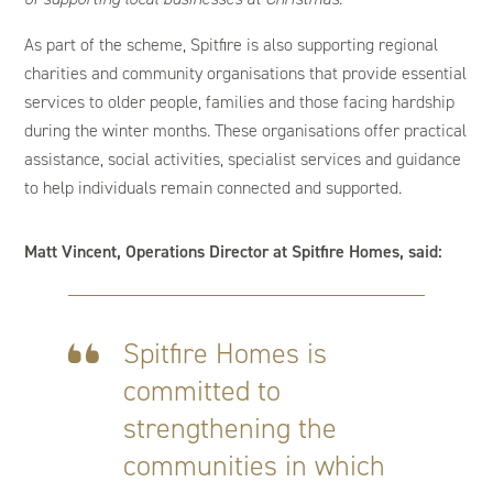
As part of the scheme, Spitfire is also supporting regional
charities and community organisations that provide essential
services to older people, families and those facing hardship
during the winter months. These organisations offer practical
assistance, social activities, specialist services and guidance
to help individuals remain connected and supported.
Matt Vincent, Operations Director at Spitfire Homes, said:
Spitfire Homes is
committed to
strengthening the
communities in which