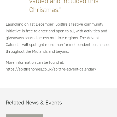
valued and included this
Christmas.”
Launching on 1st December, Spitfire’s festive community
initiative is free to enter and open to all, with activities and
giveaways shared across multiple regions. The Advent
Calendar will spotlight more than 16 independent businesses
throughout the Midlands and beyond.
More information can be found at:
https://spitfirehomes.co.uk/spitfire-advent-calendar/
Related News & Events