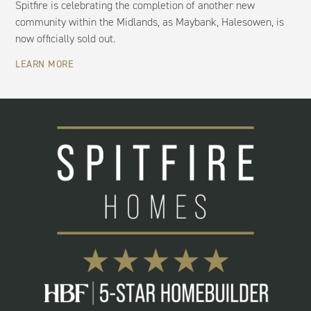
Spitfire is celebrating the completion of another new
community within the Midlands, as Maybank, Halesowen, is
now officially sold out.
LEARN MORE