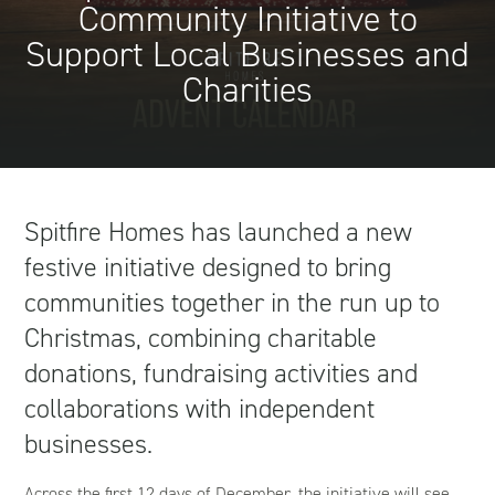
Community Initiative to
Support Local Businesses and
Charities
Spitfire Homes has launched a new
festive initiative designed to bring
communities together in the run up to
Christmas, combining charitable
donations, fundraising activities and
collaborations with independent
businesses.
Across the first 12 days of December, the initiative will see