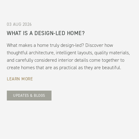
03 AUG 2026
WHAT IS A DESIGN-LED HOME?
What makes a home truly design-led? Discover how
thoughtful architecture, intelligent layouts, quality materials,
and carefully considered interior details come together to
create homes that are as practical as they are beautiful.
LEARN MORE
UPDATES & BLOGS