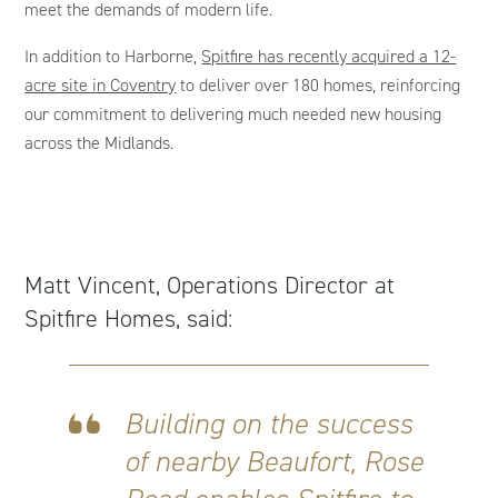
meet the demands of modern life.
In addition to Harborne,
Spitfire has recently acquired a 12-
acre site in Coventry
to deliver over 180 homes, reinforcing
our commitment to delivering much needed new housing
across the Midlands.
Matt Vincent, Operations Director at
Spitfire Homes, said:
Building on the success
of nearby Beaufort, Rose