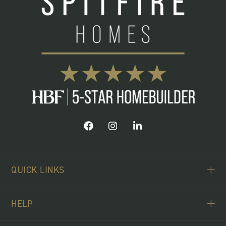
QUICK LINKS
ABOUT US
HELP
BUYING SCHEMES
CONTACT US