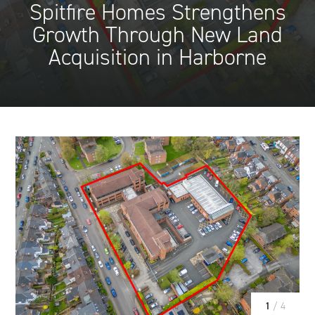
Spitfire Homes Strengthens
Growth Through New Land
Acquisition in Harborne
1
/ 4