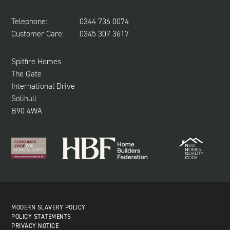
LAND REQUIRED
SPITFIRE CONCIERGE
Telephone:
0344 736 0074
NEWS & UPDATES
Customer Care:
0345 307 3617
CUSTOMER CARE
SUSTAINABILITY
Spitfire Homes
The Gate
International Drive
Solihull
B90 4WA
MODERN SLAVERY POLICY
POLICY STATEMENTS
PRIVACY NOTICE