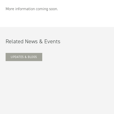
More information coming soon.
Related News & Events
UPDATES & BLOGS