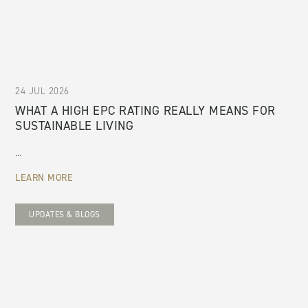
24 JUL 2026
WHAT A HIGH EPC RATING REALLY MEANS FOR
SUSTAINABLE LIVING
...
LEARN MORE
UPDATES & BLOGS