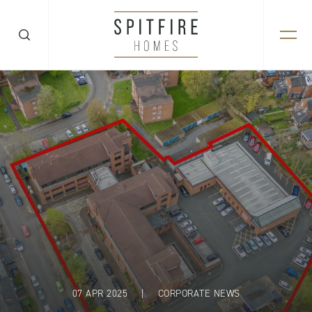
07 APR 2025
|
CORPORATE NEWS