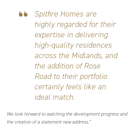
Spitfire Homes are
highly regarded for their
expertise in delivering
high-quality residences
across the Midlands, and
the addition of Rose
Road to their portfolio
certainly feels like an
ideal match.
We look forward to watching the development progress and
the creation of a statement new address.”