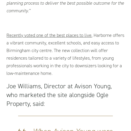
planning process to deliver the best possible outcome for the
community.”
R
ecently voted one of the best places to live
, Harborne offers
a vibrant community, excellent schools, and easy access to
Birmingham city centre. The new collection will offer
residences tailored to a variety of lifestyles, from young
professionals working in the city to downsizers looking for a
low-maintenance home.
Joe Williams, Director at Avison Young,
who marketed the site alongside Ogle
Property, said: