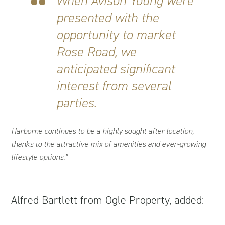
When Avison Young were
presented with the
opportunity to market
Rose Road, we
anticipated significant
interest from several
parties.
Harborne continues to be a highly sought after location,
thanks to the attractive mix of amenities and ever-growing
lifestyle options.”
Alfred Bartlett from Ogle Property, added: