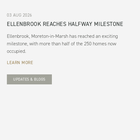
03 AUG 2026
ELLENBROOK REACHES HALFWAY MILESTONE
Ellenbrook, Moreton-in-Marsh has reached an exciting
milestone, with more than half of the 250 homes now
occupied.
LEARN MORE
UPDATES & BLOGS