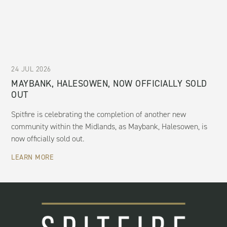
24 JUL 2026
MAYBANK, HALESOWEN, NOW OFFICIALLY SOLD
OUT
Spitfire is celebrating the completion of another new
community within the Midlands, as Maybank, Halesowen, is
now officially sold out.
LEARN MORE