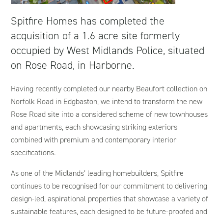
Spitfire Homes has completed the
acquisition of a 1.6 acre site formerly
occupied by West Midlands Police, situated
on Rose Road, in Harborne.
Having recently completed our nearby Beaufort collection on
Norfolk Road in Edgbaston, we intend to transform the new
Rose Road site into a considered scheme of new townhouses
and apartments, each showcasing striking exteriors
combined with premium and contemporary interior
specifications.
As one of the Midlands’ leading homebuilders, Spitfire
continues to be recognised for our commitment to delivering
design-led, aspirational properties that showcase a variety of
sustainable features, each designed to be future-proofed and