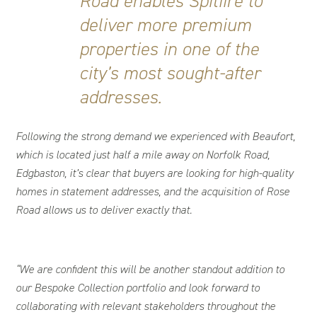
Road enables Spitfire to
deliver more premium
properties in one of the
city’s most sought-after
addresses.
Following the strong demand we experienced with Beaufort,
which is located just half a mile away on Norfolk Road,
Edgbaston, it’s clear that buyers are looking for high-quality
homes in statement addresses, and the acquisition of Rose
Road allows us to deliver exactly that.
“We are confident this will be another standout addition to
our Bespoke Collection portfolio and look forward to
collaborating with relevant stakeholders throughout the