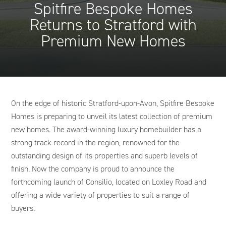
Spitfire Bespoke Homes
Returns to Stratford with
Premium New Homes
On the edge of historic Stratford-upon-Avon, Spitfire Bespoke
Homes is preparing to unveil its latest collection of premium
new homes. The award-winning luxury homebuilder has a
strong track record in the region, renowned for the
outstanding design of its properties and superb levels of
finish. Now the company is proud to announce the
forthcoming launch of Consilio, located on Loxley Road and
offering a wide variety of properties to suit a range of
buyers.