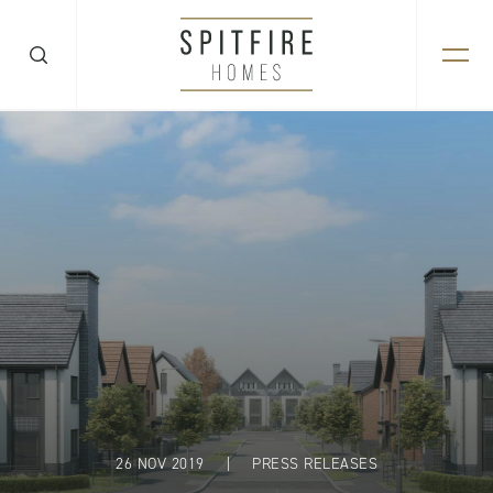
26 NOV 2019
|
PRESS RELEASES