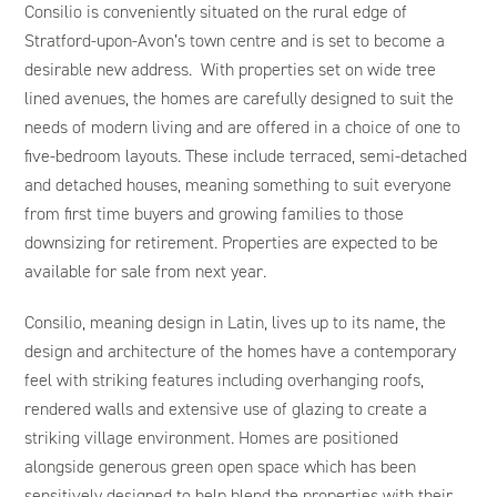
Consilio is conveniently situated on the rural edge of
Stratford-upon-Avon’s town centre and is set to become a
desirable new address. With properties set on wide tree
lined avenues, the homes are carefully designed to suit the
needs of modern living and are offered in a choice of one to
five-bedroom layouts. These include terraced, semi-detached
and detached houses, meaning something to suit everyone
from first time buyers and growing families to those
downsizing for retirement. Properties are expected to be
available for sale from next year.
Consilio, meaning design in Latin, lives up to its name, the
design and architecture of the homes have a contemporary
feel with striking features including overhanging roofs,
rendered walls and extensive use of glazing to create a
striking village environment. Homes are positioned
alongside generous green open space which has been
sensitively designed to help blend the properties with their