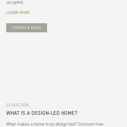
occupied.
LEARN MORE
UPDATES & BLOGS
03 AUG 2026
WHAT IS A DESIGN-LED HOME?
What makes a home truly design-led? Discover how