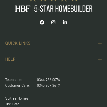
QUICK LINKS
ABOUT US
HELP
BUYING SCHEMES
CONTACT US
LAND REQUIRED
SPITFIRE CONCIERGE
Telephone:
0344 736 0074
NEWS & UPDATES
Customer Care:
0345 307 3617
CUSTOMER CARE
SUSTAINABILITY
Spitfire Homes
The Gate