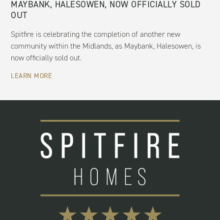
MAYBANK, HALESOWEN, NOW OFFICIALLY SOLD
OUT
Spitfire is celebrating the completion of another new
community within the Midlands, as Maybank, Halesowen, is
now officially sold out.
LEARN MORE