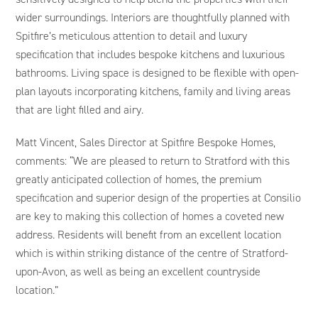
wider surroundings. Interiors are thoughtfully planned with
Spitfire’s meticulous attention to detail and luxury
specification that includes bespoke kitchens and luxurious
bathrooms. Living space is designed to be flexible with open-
plan layouts incorporating kitchens, family and living areas
that are light filled and airy.
Matt Vincent, Sales Director at Spitfire Bespoke Homes,
comments: “We are pleased to return to Stratford with this
greatly anticipated collection of homes, the premium
specification and superior design of the properties at Consilio
are key to making this collection of homes a coveted new
address. Residents will benefit from an excellent location
which is within striking distance of the centre of Stratford-
upon-Avon, as well as being an excellent countryside
location.”