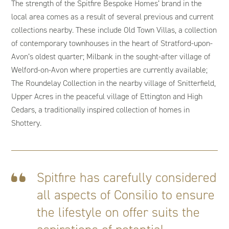
The strength of the Spitfire Bespoke Homes’ brand in the
local area comes as a result of several previous and current
collections nearby. These include Old Town Villas, a collection
of contemporary townhouses in the heart of Stratford-upon-
Avon’s oldest quarter; Milbank in the sought-after village of
Welford-on-Avon where properties are currently available;
The Roundelay Collection in the nearby village of Snitterfield,
Upper Acres in the peaceful village of Ettington and High
Cedars, a traditionally inspired collection of homes in
Shottery.
Spitfire has carefully considered
all aspects of Consilio to ensure
the lifestyle on offer suits the