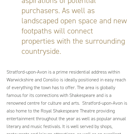
aspirations of potential
purchasers. As well as
landscaped open space and new
footpaths will connect
properties with the surrounding
countryside.
Stratford-upon-Avon is a prime residential address within
Warwickshire and Consilio is ideally positioned in easy reach
of everything the town has to offer. The area is globally
famous for its connections with Shakespeare and is a
renowned centre for culture and arts. Stratford-upon-Avon is
also home to the Royal Shakespeare Theatre providing
entertainment throughout the year as well as popular annual
literary and music festivals. It is well served by shops,