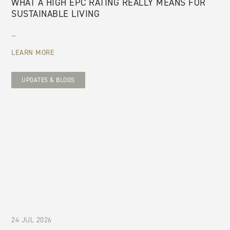
WHAT A HIGH EPC RATING REALLY MEANS FOR
SUSTAINABLE LIVING
...
LEARN MORE
UPDATES & BLOGS
24 JUL 2026