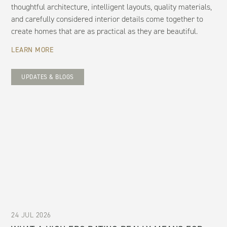
thoughtful architecture, intelligent layouts, quality materials,
and carefully considered interior details come together to
create homes that are as practical as they are beautiful.
LEARN MORE
UPDATES & BLOGS
24 JUL 2026