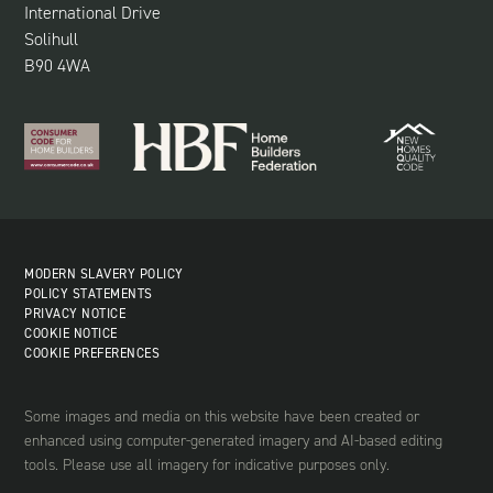
International Drive
Solihull
B90 4WA
MODERN SLAVERY POLICY
POLICY STATEMENTS
PRIVACY NOTICE
COOKIE NOTICE
COOKIE PREFERENCES
Some images and media on this website have been created or
enhanced using computer-generated imagery and AI-based editing
tools. Please use all imagery for indicative purposes only.