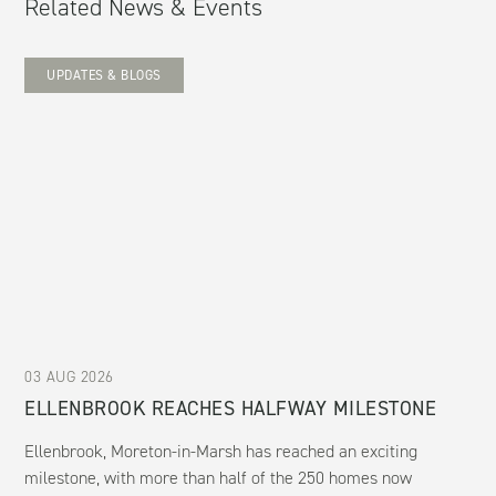
Related News & Events
UPDATES & BLOGS
03 AUG 2026
ELLENBROOK REACHES HALFWAY MILESTONE
Ellenbrook, Moreton-in-Marsh has reached an exciting
milestone, with more than half of the 250 homes now