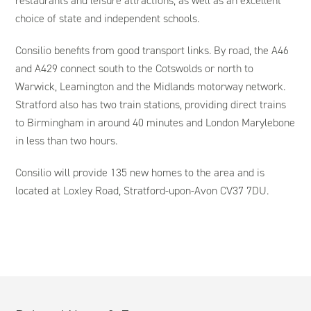
restaurants and leisure attractions, as well as an excellent
choice of state and independent schools.
Consilio benefits from good transport links. By road, the A46
and A429 connect south to the Cotswolds or north to
Warwick, Leamington and the Midlands motorway network.
Stratford also has two train stations, providing direct trains
to Birmingham in around 40 minutes and London Marylebone
in less than two hours.
Consilio will provide 135 new homes to the area and is
located at Loxley Road, Stratford-upon-Avon CV37 7DU.