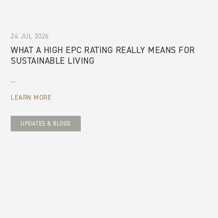
24 JUL 2026
WHAT A HIGH EPC RATING REALLY MEANS FOR
SUSTAINABLE LIVING
...
LEARN MORE
UPDATES & BLOGS