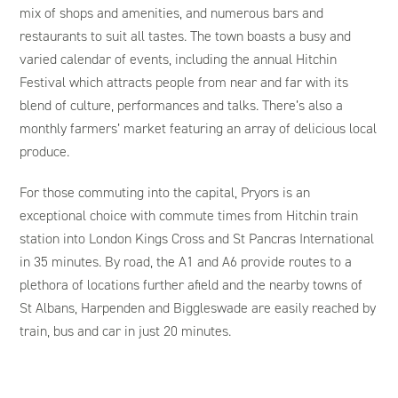
mix of shops and amenities, and numerous bars and
restaurants to suit all tastes. The town boasts a busy and
varied calendar of events, including the annual Hitchin
Festival which attracts people from near and far with its
blend of culture, performances and talks. There’s also a
monthly farmers’ market featuring an array of delicious local
produce.
For those commuting into the capital, Pryors is an
exceptional choice with commute times from Hitchin train
station into London Kings Cross and St Pancras International
in 35 minutes. By road, the A1 and A6 provide routes to a
plethora of locations further afield and the nearby towns of
St Albans, Harpenden and Biggleswade are easily reached by
train, bus and car in just 20 minutes.