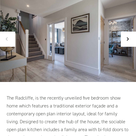
The Radcliffe, is the recently unveiled five bedroom show
home which features a traditional exterior façade and a
contemporary open plan interior layout, ideal for family
living. Designed to create the hub of the house, the sociable
open plan kitchen includes a family area with bi-fold doors to