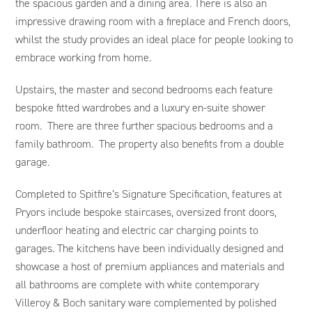
the spacious garden and a dining area. There is also an
impressive drawing room with a fireplace and French doors,
whilst the study provides an ideal place for people looking to
embrace working from home.
Upstairs, the master and second bedrooms each feature
bespoke fitted wardrobes and a luxury en-suite shower
room. There are three further spacious bedrooms and a
family bathroom. The property also benefits from a double
garage.
Completed to Spitfire’s Signature Specification, features at
Pryors include bespoke staircases, oversized front doors,
underfloor heating and electric car charging points to
garages. The kitchens have been individually designed and
showcase a host of premium appliances and materials and
all bathrooms are complete with white contemporary
Villeroy & Boch sanitary ware complemented by polished