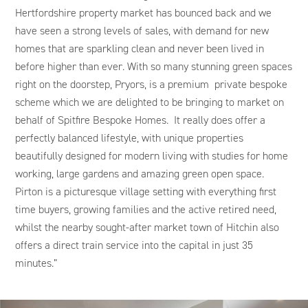
Hertfordshire property market has bounced back and we
have seen a strong levels of sales, with demand for new
homes that are sparkling clean and never been lived in
before higher than ever. With so many stunning green spaces
right on the doorstep, Pryors, is a premium private bespoke
scheme which we are delighted to be bringing to market on
behalf of Spitfire Bespoke Homes. It really does offer a
perfectly balanced lifestyle, with unique properties
beautifully designed for modern living with studies for home
working, large gardens and amazing green open space.
Pirton is a picturesque village setting with everything first
time buyers, growing families and the active retired need,
whilst the nearby sought-after market town of Hitchin also
offers a direct train service into the capital in just 35
minutes.”