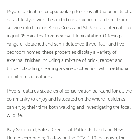
Pryors is ideal for people looking to enjoy all the benefits of a
rural lifestyle, with the added convenience of a direct train
service into London Kings Cross and St Pancras International
in just 35 minutes from nearby Hitchin station. Offering a
range of detached and semi-detached three, four and five-
bedroom homes, these properties display a variety of
external finishes including a mixture of brick, render and
timber cladding, creating a varied collection with traditional
architectural features.
Pryors features six acres of conservation parkland for all the
community to enjoy and is located on the where residents
can enjoy their time both walking and investigating the local
wildlife.
Kay Sheppard, Sales Director at Putterills Land and New
Homes comments; “Following the COVID-19 lockdown, the