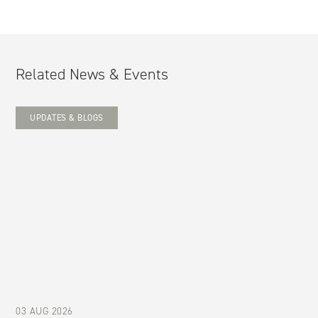
Related News & Events
UPDATES & BLOGS
03 AUG 2026