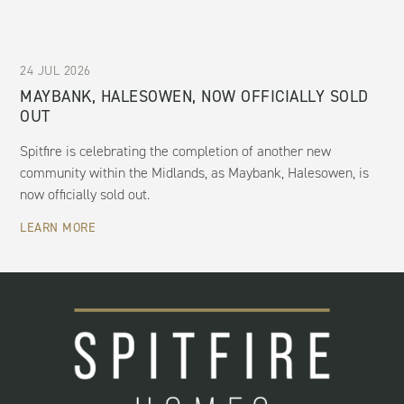
24 JUL 2026
MAYBANK, HALESOWEN, NOW OFFICIALLY SOLD
OUT
Spitfire is celebrating the completion of another new
community within the Midlands, as Maybank, Halesowen, is
now officially sold out.
LEARN MORE