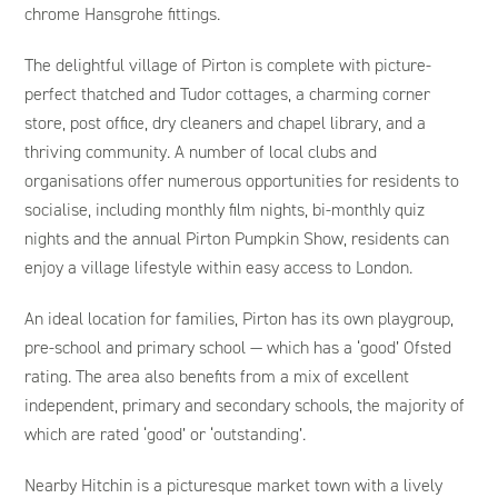
chrome Hansgrohe fittings.
The delightful village of Pirton is complete with picture-
perfect thatched and Tudor cottages, a charming corner
store, post office, dry cleaners and chapel library, and a
thriving community. A number of local clubs and
organisations offer numerous opportunities for residents to
socialise, including monthly film nights, bi-monthly quiz
nights and the annual Pirton Pumpkin Show, residents can
enjoy a village lifestyle within easy access to London.
An ideal location for families, Pirton has its own playgroup,
pre-school and primary school — which has a ‘good’ Ofsted
rating. The area also benefits from a mix of excellent
independent, primary and secondary schools, the majority of
which are rated ‘good’ or ‘outstanding’.
Nearby Hitchin is a picturesque market town with a lively