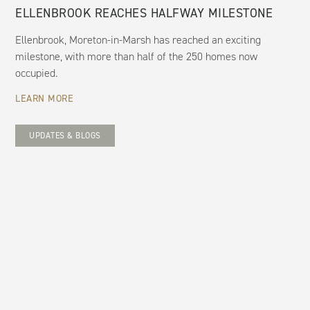
ELLENBROOK REACHES HALFWAY MILESTONE
Ellenbrook, Moreton-in-Marsh has reached an exciting
milestone, with more than half of the 250 homes now
occupied.
LEARN MORE
UPDATES & BLOGS