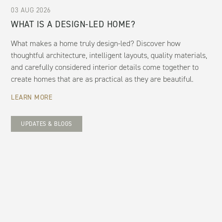
03 AUG 2026
WHAT IS A DESIGN-LED HOME?
What makes a home truly design-led? Discover how
thoughtful architecture, intelligent layouts, quality materials,
and carefully considered interior details come together to
create homes that are as practical as they are beautiful.
LEARN MORE
UPDATES & BLOGS