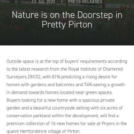
11 JUL 2020
|
PRESS RELEASES
Nature is on the Doorstep in
Pretty Pirton
Outside space is at the top of buyers’ requirements according
to the latest research from the Royal Institute of Chartered
Surveyors (RICS), with 81% predicting a rising desire for
homes with gardens and balconies and 74% seeing a growth
in demand towards homes located near green spaces.
Buyers looking for a new home with a spacious private
garden and a beautiful countryside setting with six acres of
conservation parkland within the development, will find a
premium collection of 16 new homes for sale at Pryors in the
quaint Hertfordshire village of Pirton.