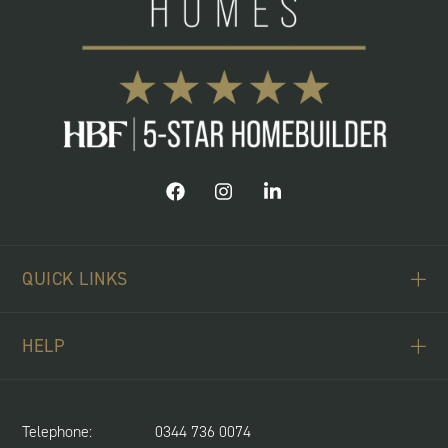
QUICK LINKS
ABOUT US
HELP
BUYING SCHEMES
CONTACT US
LAND REQUIRED
SPITFIRE CONCIERGE
Telephone:
0344 736 0074
NEWS & UPDATES