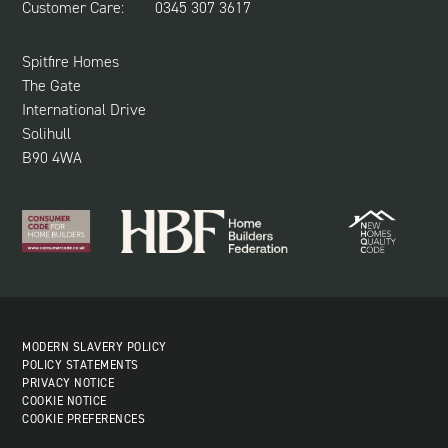
Customer Care:
0345 307 3617
CUSTOMER CARE
SUSTAINABILITY
Spitfire Homes
The Gate
International Drive
Solihull
B90 4WA
MODERN SLAVERY POLICY
POLICY STATEMENTS
PRIVACY NOTICE
COOKIE NOTICE
COOKIE PREFERENCES