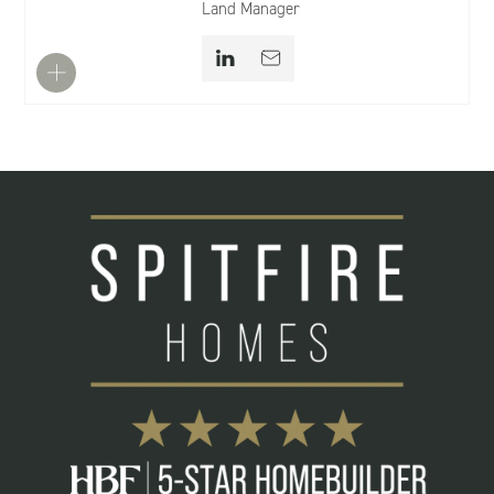
Land Manager