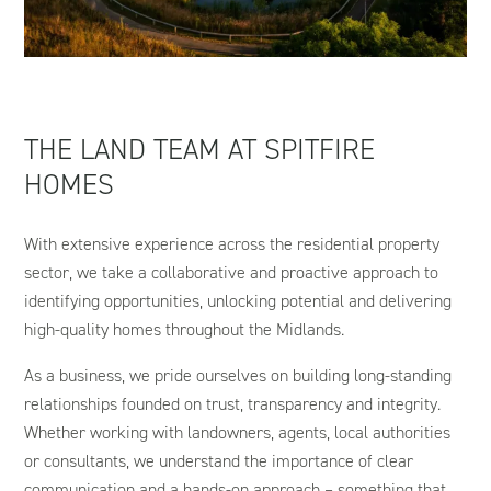
THE LAND TEAM AT SPITFIRE
HOMES
With extensive experience across the residential property
sector, we take a collaborative and proactive approach to
identifying opportunities, unlocking potential and delivering
high-quality homes throughout the Midlands.
As a business, we pride ourselves on building long-standing
relationships founded on trust, transparency and integrity.
Whether working with landowners, agents, local authorities
or consultants, we understand the importance of clear
communication and a hands-on approach – something that