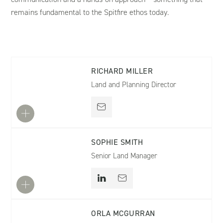
remains fundamental to the Spitfire ethos today.
RICHARD MILLER
Land and Planning Director
SOPHIE SMITH
Senior Land Manager
ORLA MCGURRAN