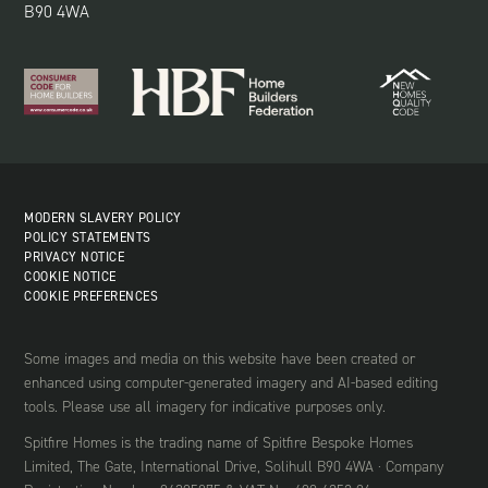
B90 4WA
MODERN SLAVERY POLICY
POLICY STATEMENTS
PRIVACY NOTICE
COOKIE NOTICE
COOKIE PREFERENCES
Some images and media on this website have been created or
enhanced using computer-generated imagery and AI-based editing
tools. Please use all imagery for indicative purposes only.
Spitfire Homes is the trading name of Spitfire Bespoke Homes
Limited, The Gate, International Drive, Solihull B90 4WA · Company