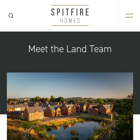
Meet the Land Team