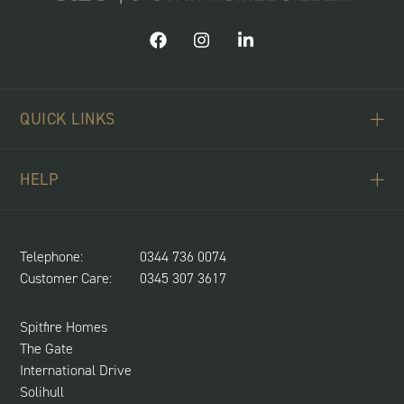
QUICK LINKS
ABOUT US
HELP
BUYING SCHEMES
CONTACT US
LAND REQUIRED
SPITFIRE CONCIERGE
Telephone:
0344 736 0074
NEWS & UPDATES
Customer Care:
0345 307 3617
CUSTOMER CARE
SUSTAINABILITY
Spitfire Homes
The Gate
International Drive
Solihull