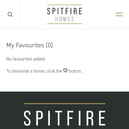
My Favourites (0)
No favourites added
To favourite a home, click the
button.