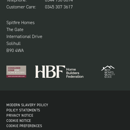
NEWS & UPDATES
Customer Care:
0345 307 3617
CUSTOMER CARE
SUSTAINABILITY
Spitfire Homes
The Gate
International Drive
Solihull
B90 4WA
MODERN SLAVERY POLICY
POLICY STATEMENTS
PRIVACY NOTICE
COOKIE NOTICE
COOKIE PREFERENCES